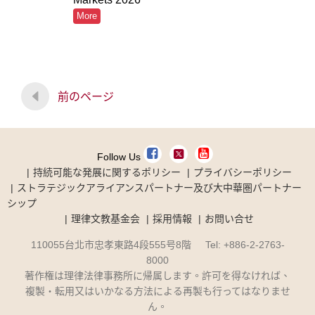
More
前のページ
Follow Us
持続可能な発展に関するポリシー
プライバシーポリシー
ストラテジックアライアンスパートナー及び大中華圏パートナー
シップ
理律文教基金会
採用情報
お問い合せ
110055台北市忠孝東路4段555号8階 Tel: +886-2-2763-
8000
著作権は理律法律事務所に帰属します。許可を得なければ、
複製・転用又はいかなる方法による再製も行ってはなりませ
ん。