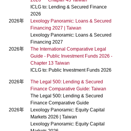
ICLG to: Lending & Secured Finance
2026
2026年
Lexology Panoramic: Loans & Secured
Financing 2027 | Taiwan
Lexology Panoramic: Loans & Secured
Financing 2027
2026年
The International Comparative Legal
Guide - Public Investment Funds 2026 -
Chapter 13 Taiwan
ICLG to: Public Investment Funds 2026
2026年
The Legal 500: Lending & Secured
Finance Comparative Guide: Taiwan
The Legal 500: Lending & Secured
Finance Comparative Guide
2026年
Lexology Panoramic: Equity Capital
Markets 2026 | Taiwan
Lexology Panoramic: Equity Capital
Markets 2026