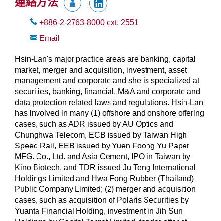
連絡方法
+886-2-2763-8000
ext.
2551
Email
Hsin-Lan's major practice areas are banking, capital
market, merger and acquisition, investment, asset
management and corporate and she is specialized at
securities, banking, financial, M&A and corporate and
data protection related laws and regulations. Hsin-Lan
has involved in many (1) offshore and onshore offering
cases, such as ADR issued by AU Optics and
Chunghwa Telecom, ECB issued by Taiwan High
Speed Rail, EEB issued by Yuen Foong Yu Paper
MFG. Co., Ltd. and Asia Cement, IPO in Taiwan by
Kino Biotech, and TDR issued Ju Teng International
Holdings Limited and Hwa Fong Rubber (Thailand)
Public Company Limited; (2) merger and acquisition
cases, such as acquisition of Polaris Securities by
Yuanta Financial Holding, investment in Jih Sun