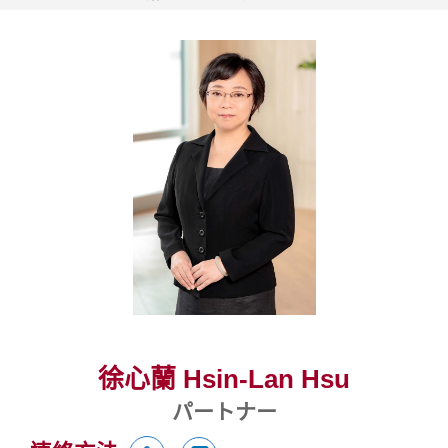
徐心蘭 Hsin-Lan Hsu
パートナー