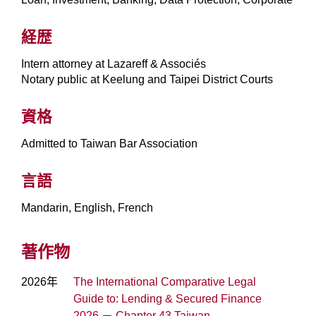
経歴
Intern attorney at Lazareff & Associés
Notary public at Keelung and Taipei District Courts
資格
Admitted to Taiwan Bar Association
言語
Mandarin, English, French
著作物
2026年
The International Comparative Legal
Guide to: Lending & Secured Finance
2026 － Chapter 43 Taiwan