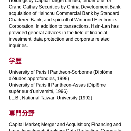
Holdings by Capital Target Limited, tender offer of
Grand Cathay Securities by China Development Bank,
acquisition of Hsinchu Commercial Bank by Standard
Chartered Bank, and spin-off of Winbond Electronics
Corporation. In addition to transactions, Hsin-Lan has
provided general advices in the field of financial,
investment, data protection and corporate related
inquiries.
学歴
University of Paris I Pantheon-Sorbonne (Diplôme
d'études approfondies, 1998)
University of Paris II Pantheon-Assas (Diplôme
supérieur d'université, 1996)
LL.B., National Taiwan University (1992)
専門分野
Capital Market; Merger and Acquisition; Financing and
Loan; Investment; Banking; Data Protection; Corporate