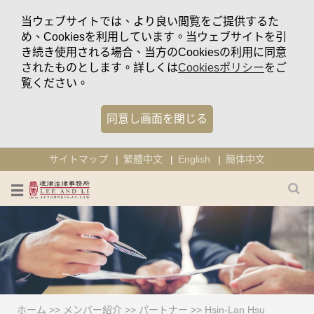
当ウェブサイトでは、より良い閲覧をご提供するた
め、Cookiesを利用しています。当ウェブサイトを引
き続き使用される場合、当方のCookiesの利用に同意
されたものとします。詳しくは
Cookiesポリシー
をご
覧ください。
同意し画面を閉じる
サイトマップ
繁體中文
English
簡体中文
ホーム
>>
メンバー紹介
>>
パートナー
>>
Hsin-Lan Hsu