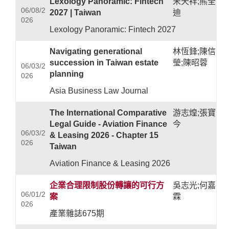
Lexology Panoramic: Fintech
宋天祥;熊全
06/08/2
2027 | Taiwan
迪
026
Lexology Panoramic: Fintech 2027
Navigating generational
林恆鋒;陳信
succession in Taiwan estate
瑩;陳昭蓉
06/03/2
planning
026
Asia Business Law Journal
The International Comparative
游志煌;張寶
Legal Guide - Aviation Finance
今
06/03/2
& Leasing 2026 - Chapter 15
026
Taiwan
Aviation Finance & Leasing 2026
企業合理限制股份轉讓的可行方
吳志光;何嘉
06/01/2
案
霖
026
產業雜誌675期