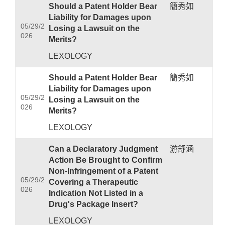
Should a Patent Holder Bear
簡秀如
Liability for Damages upon
05/29/2
Losing a Lawsuit on the
026
Merits?
LEXOLOGY
Should a Patent Holder Bear
簡秀如
Liability for Damages upon
05/29/2
Losing a Lawsuit on the
026
Merits?
LEXOLOGY
Can a Declaratory Judgment
游舒涵
Action Be Brought to Confirm
Non-Infringement of a Patent
05/29/2
Covering a Therapeutic
026
Indication Not Listed in a
Drug's Package Insert?
LEXOLOGY