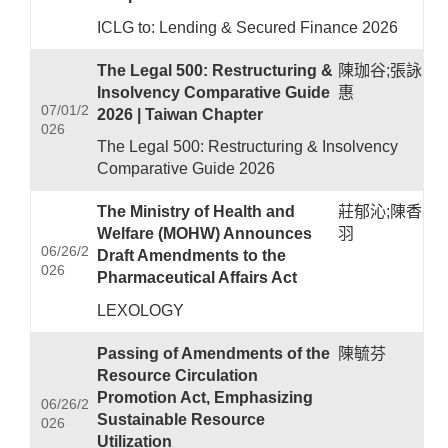
ICLG to: Lending & Secured Finance 2026
The Legal 500: Restructuring &
陳珈谷;張詠
Insolvency Comparative Guide
惠
07/01/2
2026 | Taiwan Chapter
026
The Legal 500: Restructuring & Insolvency
Comparative Guide 2026
The Ministry of Health and
莊郁沁;陳香
Welfare (MOHW) Announces
羽
06/26/2
Draft Amendments to the
026
Pharmaceutical Affairs Act
LEXOLOGY
Passing of Amendments of the
陳毓芬
Resource Circulation
Promotion Act, Emphasizing
06/26/2
Sustainable Resource
026
Utilization