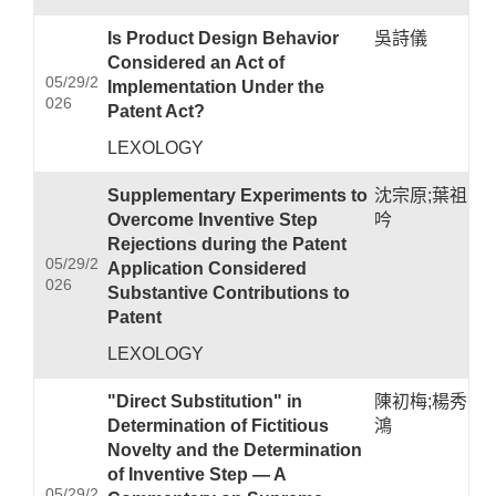
Is Product Design Behavior
吳詩儀
Considered an Act of
05/29/2
Implementation Under the
026
Patent Act?
LEXOLOGY
Supplementary Experiments to
沈宗原;葉祖
Overcome Inventive Step
吟
Rejections during the Patent
05/29/2
Application Considered
026
Substantive Contributions to
Patent
LEXOLOGY
"Direct Substitution" in
陳初梅;楊秀
Determination of Fictitious
鴻
Novelty and the Determination
of Inventive Step — A
05/29/2