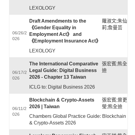
LEXOLOGY
Draft Amendments to the
羅淑文;朱仙
《Gender Equality in
莉;詹曼芸
06/26/2
Employment Act》 and
026
《Employment Insurance Act》
LEXOLOGY
The International Comparative
張宏賓;熊全
Legal Guide: Digital Business
迪
06/17/2
2026 - Chapter 13 Taiwan
026
ICLG to: Digital Business 2026
Blockchain & Crypto-Assets
張宏賓;曾更
2026 | Taiwan
瑩;熊全迪
06/11/2
026
Chambers Global Practice Guide: Blockchain
& Crypto-Assets 2026