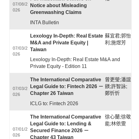
07/08/2
Notice about Misleading
026
Greenwashing Claims
INTA Bulletin
Lexology In-Depth: Real Estate
蘇宜君;郭怡
M&A and Private Equity |
利;施煜芳
07/03/2
Taiwan
026
Lexology In-Depth: Real Estate M&A and
Private Equity - Edition 11
The International Comparative
曾更瑩;潘誼
Legal Guide to: Fintech 2026 －
鎂;許智詠;
07/03/2
Chapter 26 Taiwan
鄭忻忻
026
ICLG to: Fintech 2026
The International Comparative
徐心蘭;徐敬
Legal Guide to: Lending &
能;林依雯
07/01/2
Secured Finance 2026 －
026
Chapter 43 Taiwan