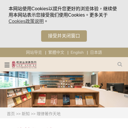
本网站使用Cookies以提升您更好的浏览体验，继续使
用本网站表示您接受我们使用Cookies。更多关于
Cookies政策说明
。
接受并关闭窗口
网站导览
繁體中文
English
日本語
首页
>>
新知
>>
理律著作天地