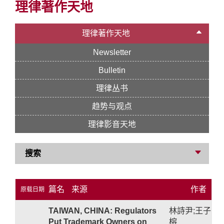
理律著作天地
理律著作天地
Newsletter
Bulletin
理律丛书
趋势与观点
理律影音天地
搜索
篇名
来源
作者
原载日期
TAIWAN, CHINA: Regulators
林詩尹;王子
Put Trademark Owners on
榕