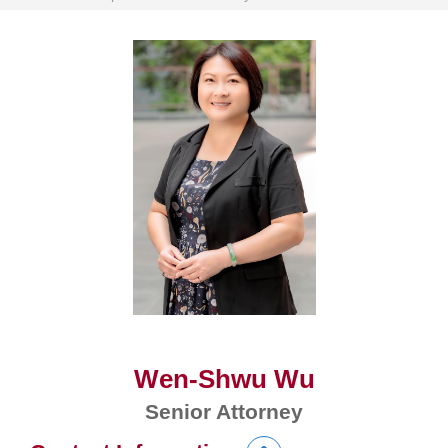
Wen-Shwu Wu
Senior Attorney