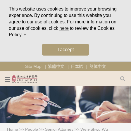
This website uses cookies to improve your browsing
experience. By continuing to use this website you
agree to our use of cookies. For more information on
our use of cookies, click
here
to review the Cookies
Policy.。
I accept
Site Map
繁體中文
日本語
簡体中文
Home
>>
People
>>
Senior Attorney
>>
Wen-Shwu Wu