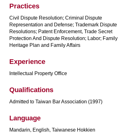
Practices
Civil Dispute Resolution; Criminal Dispute
Representation and Defense; Trademark Dispute
Resolutions; Patent Enforcement, Trade Secret
Protection And Dispute Resolution; Labor; Family
Heritage Plan and Family Affairs
Experience
Intellectual Property Office
Qualifications
Admitted to Taiwan Bar Association (1997)
Language
Mandarin, English, Taiwanese Hokkien