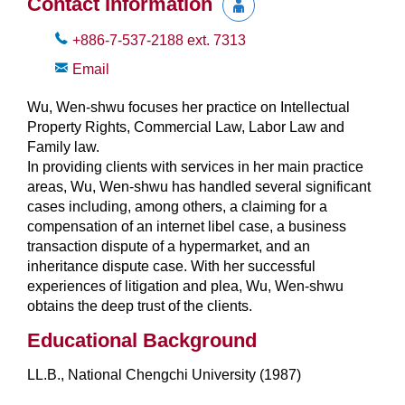
Contact Information
+886-7-537-2188
ext.
7313
Email
Wu, Wen-shwu focuses her practice on Intellectual
Property Rights, Commercial Law, Labor Law and
Family law.
In providing clients with services in her main practice
areas, Wu, Wen-shwu has handled several significant
cases including, among others, a claiming for a
compensation of an internet libel case, a business
transaction dispute of a hypermarket, and an
inheritance dispute case. With her successful
experiences of litigation and plea, Wu, Wen-shwu
obtains the deep trust of the clients.
Educational Background
LL.B., National Chengchi University (1987)