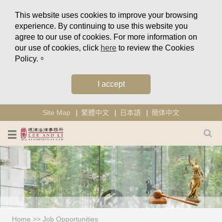
This website uses cookies to improve your browsing
experience. By continuing to use this website you
agree to our use of cookies. For more information on
our use of cookies, click
here
to review the Cookies
Policy.。
I accept
Site Map
繁體中文
日本語
簡体中文
Home
>>
Job Opportunities