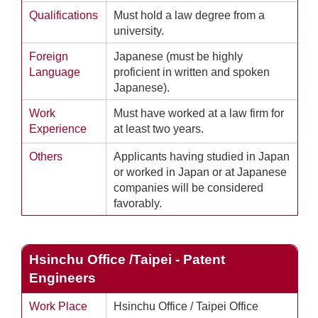
Qualifications
Must hold a law degree from a
university.
Foreign
Japanese (must be highly
Language
proficient in written and spoken
Japanese).
Work
Must have worked at a law firm for
Experience
at least two years.
Others
Applicants having studied in Japan
or worked in Japan or at Japanese
companies will be considered
favorably.
Hsinchu Office /Taipei - Patent
Engineers
Work Place
Hsinchu Office / Taipei Office