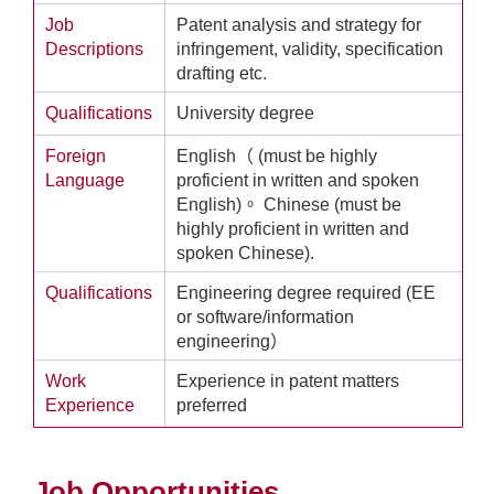
Job
Patent analysis and strategy for
Descriptions
infringement, validity, specification
drafting etc.
Qualifications
University degree
Foreign
English（ (must be highly
Language
proficient in written and spoken
English)。 Chinese (must be
highly proficient in written and
spoken Chinese).
Qualifications
Engineering degree required (EE
or software/information
engineering）
Work
Experience in patent matters
Experience
preferred
Job Opportunities