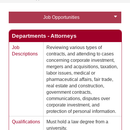
Job Opportunities
Departments - Attorneys
Job
Reviewing various types of
Descriptions
contracts, and attending to cases
concerning corporate investment,
mergers and acquisitions, taxation,
labor issues, medical or
pharmaceutical affairs, fair trade,
real estate and construction,
government contracts,
communications, disputes over
corporate investment, and
protection of personal information.
Qualifications
Must hold a law degree from a
university.