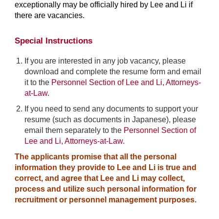
exceptionally may be officially hired by Lee and Li if
there are vacancies.
Special Instructions
If you are interested in any job vacancy, please
download and complete the resume form and email
it to the
Personnel Section of Lee and Li, Attorneys-
at-Law.
If you need to send any documents to support your
resume (such as documents in Japanese), please
email them separately to the
Personnel Section of
Lee and Li, Attorneys-at-Law.
The applicants promise that all the personal
information they provide to Lee and Li is true and
correct, and agree that Lee and Li may collect,
process and utilize such personal information for
recruitment or personnel management purposes.