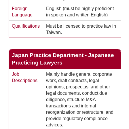
Foreign
English (must be highly proficient
Language
in spoken and written English)
Qualifications
Must be licensed to practice law in
Taiwan.
Japan Practice Department - Japanese
Practicing Lawyers
Job
Mainly handle general corporate
Descriptions
work, draft contracts, legal
opinions, prospectus, and other
legal documents, conduct due
diligence, structure M&A
transactions and internal
reorganization or restructure, and
provide regulatory compliance
advices.