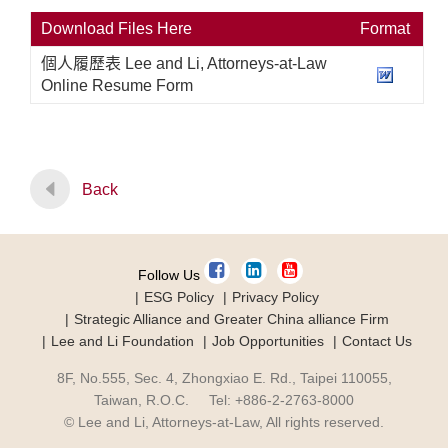
Download Files Here
Format
個人履歷表 Lee and Li, Attorneys-at-Law
Online Resume Form
Back
Follow Us
ESG Policy
Privacy Policy
Strategic Alliance and Greater China alliance Firm
Lee and Li Foundation
Job Opportunities
Contact Us
8F, No.555, Sec. 4, Zhongxiao E. Rd., Taipei 110055,
Taiwan, R.O.C. Tel: +886-2-2763-8000
© Lee and Li, Attorneys-at-Law, All rights reserved.