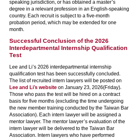
speaking jurisdiction, or has obtained a master’s
degree in a relevant profession in an English-speaking
country. Each recruit is subject to a five-month
probation period, which may be extended for one
month.
Successful Conclusion of the 2026
Interdepartmental Internship Qualification
Test
Lee and Li’s 2026 interdepartmental internship
qualification test has been successfully concluded.
The list of recruited intern lawyers will be posted on
Lee and Li’s website
on January 23, 2026(Friday).
Those who pass the test will be hired on a contract
basis for five months (excluding the time undergoing
the new member training conducted by the Taiwan Bar
Association). Each intern lawyer will be assigned a
mentor lawyer. The mentor lawyer’s evaluation of the
intern lawyer will be delivered to the Taiwan Bar
Association. Intern lawyers who have performed