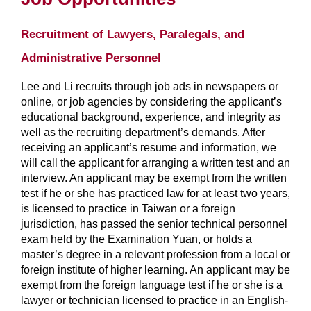
Recruitment of Lawyers, Paralegals, and
Administrative Personnel
Lee and Li recruits through job ads in newspapers or
online, or job agencies by considering the applicant’s
educational background, experience, and integrity as
well as the recruiting department’s demands. After
receiving an applicant’s resume and information, we
will call the applicant for arranging a written test and an
interview. An applicant may be exempt from the written
test if he or she has practiced law for at least two years,
is licensed to practice in Taiwan or a foreign
jurisdiction, has passed the senior technical personnel
exam held by the Examination Yuan, or holds a
master’s degree in a relevant profession from a local or
foreign institute of higher learning. An applicant may be
exempt from the foreign language test if he or she is a
lawyer or technician licensed to practice in an English-