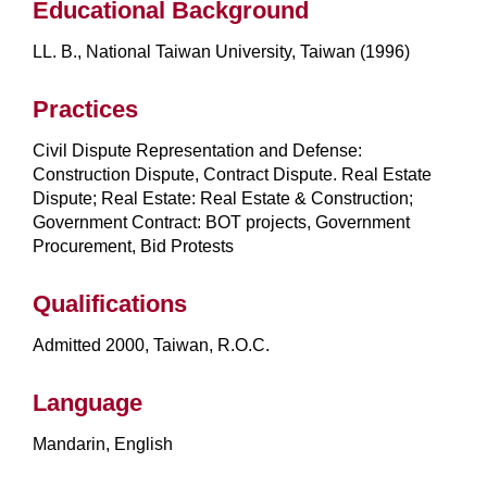
Educational Background
LL. B., National Taiwan University, Taiwan (1996)
Practices
Civil Dispute Representation and Defense:
Construction Dispute, Contract Dispute. Real Estate
Dispute; Real Estate: Real Estate & Construction;
Government Contract: BOT projects, Government
Procurement, Bid Protests
Qualifications
Admitted 2000, Taiwan, R.O.C.
Language
Mandarin, English