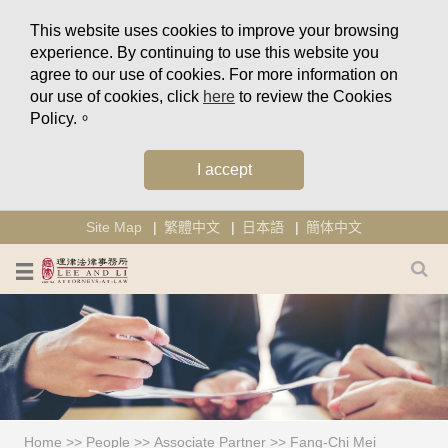
This website uses cookies to improve your browsing
experience. By continuing to use this website you
agree to our use of cookies. For more information on
our use of cookies, click
here
to review the Cookies
Policy.。
I accept
Site Map
繁體中文
日本語
簡体中文
Home
>>
People
>>
Associate Partner
>>
Fang-Chi Mei