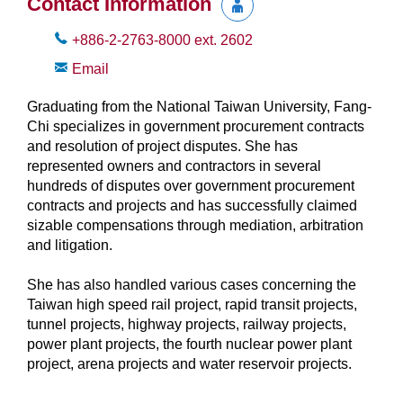
Contact Information
+886-2-2763-8000
ext.
2602
Email
Graduating from the National Taiwan University, Fang-
Chi specializes in government procurement contracts
and resolution of project disputes. She has
represented owners and contractors in several
hundreds of disputes over government procurement
contracts and projects and has successfully claimed
sizable compensations through mediation, arbitration
and litigation.
She has also handled various cases concerning the
Taiwan high speed rail project, rapid transit projects,
tunnel projects, highway projects, railway projects,
power plant projects, the fourth nuclear power plant
project, arena projects and water reservoir projects.