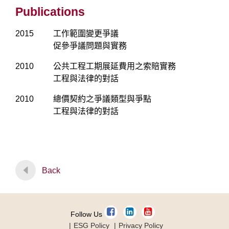
Publications
2015
工作範圍變更爭議
促參爭議問題與實務
2010
公共工程工期展延費用之索賠實務
工程與法律的對話
2010
總價契約之爭議類型與爭點
工程與法律的對話
Back
Follow Us
ESG Policy
Privacy Policy