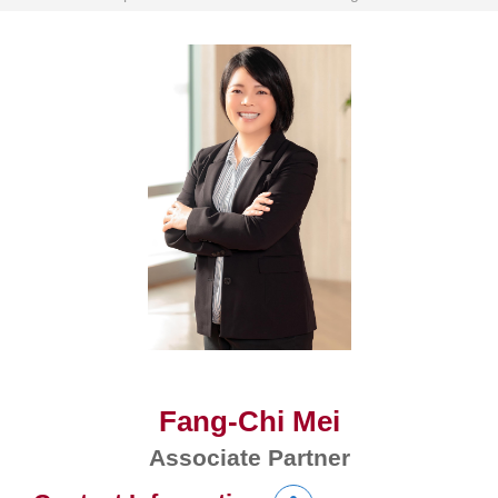
Fang-Chi Mei
Associate Partner