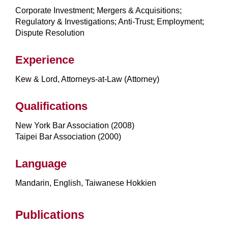
Corporate Investment; Mergers & Acquisitions;
Regulatory & Investigations; Anti-Trust; Employment;
Dispute Resolution
Experience
Kew & Lord, Attorneys-at-Law (Attorney)
Qualifications
New York Bar Association (2008)
Taipei Bar Association (2000)
Language
Mandarin, English, Taiwanese Hokkien
Publications