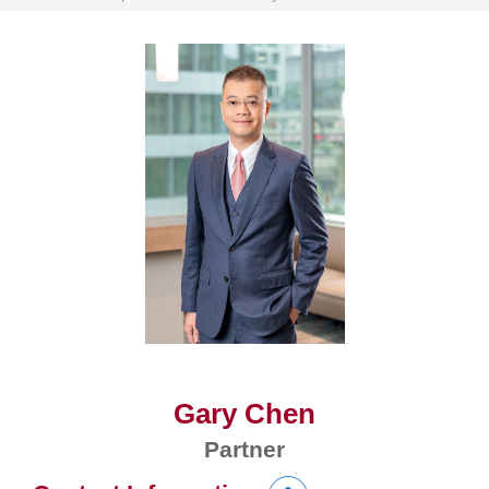
Gary Chen
Partner