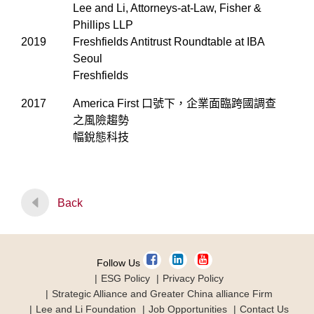
Lee and Li, Attorneys-at-Law, Fisher &
Phillips LLP
2019
Freshfields Antitrust Roundtable at IBA
Seoul
Freshfields
2017
America First 口號下，企業面臨跨國調查
之風險趨勢
幅銳態科技
Back
Follow Us
ESG Policy
Privacy Policy
Strategic Alliance and Greater China alliance Firm
Lee and Li Foundation
Job Opportunities
Contact Us