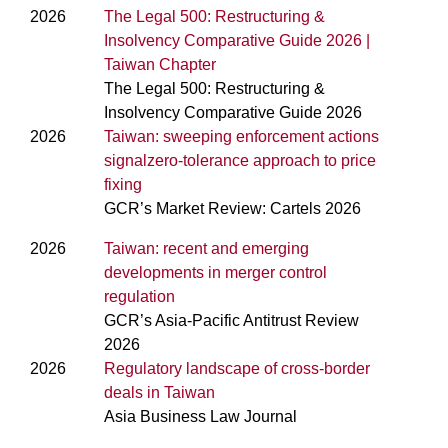
2026
The Legal 500: Restructuring &
Insolvency Comparative Guide 2026 |
Taiwan Chapter
The Legal 500: Restructuring &
Insolvency Comparative Guide 2026
2026
Taiwan: sweeping enforcement actions
signalzero-tolerance approach to price
fixing
GCR’s Market Review: Cartels 2026
2026
Taiwan: recent and emerging
developments in merger control
regulation
GCR’s Asia-Pacific Antitrust Review
2026
2026
Regulatory landscape of cross-border
deals in Taiwan
Asia Business Law Journal