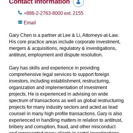
Contact Information
+886-2-2763-8000
ext.
2155
Email
Gary Chen is a partner at Lee & Li, Attorneys-at-Law.
His core practice areas include corporate investment,
mergers & acquisitions, regulatory & investigations,
antitrust, employment and dispute resolution.
Gary has skills and experience in providing
comprehensive legal services to support foreign
investors, including establishment, restructuring,
organization and implementation of investment
projects. He is experienced in advising on wide
spectrum of transactions as well as global restructuring
projects for many industry sectors and acted as lead
counsel in many high profile transactions. Gary is also
experienced in handling matters in relation to antitrust,
bribery and corruption, fraud, and other misconduct