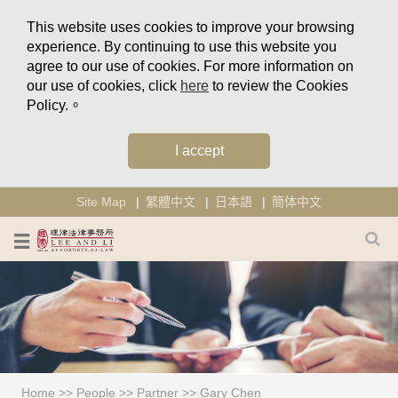
This website uses cookies to improve your browsing
experience. By continuing to use this website you
agree to our use of cookies. For more information on
our use of cookies, click
here
to review the Cookies
Policy.。
I accept
Site Map
繁體中文
日本語
簡体中文
Home
>>
People
>>
Partner
>>
Gary Chen