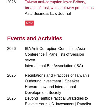
2026
Taiwan anti-corruption laws: Bribery,
breach of trust, whistleblower protections
Asia Business Law Journal
More
Events and Activities
2026
IBA Anti-Corruption Committee Asia
Conference｜Panellists of Session
seven
International Bar Association (IBA)
2025
Regulations and Practices of Taiwan's
Outbound Investment｜Speaker
Harvard Law and International
Development Society
2025
Beyond Tariffs: Practical Strategies to
Elevate Your U.S. Investment | Panelist