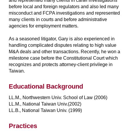
and represented many clients in cartel investigations
before local and foreign regulators and also led many
misconduct and FCPA investigations and represented
many clients in courts and before administrative
agencies for employment matters.
As a seasoned litigator, Gary is also experienced in
handling complicated disputes relating to high value
M&A deals and other transactions. Recently, he won a
milestone case before the Constitutional Court which
recognizes and protects attorney-client privilege in
Taiwan.
Educational Background
LL.M., Northwestern Univ. School of Law (2006)
LL.M., National Taiwan Univ.(2002)
LL.B., National Taiwan Univ. (1999)
Practices