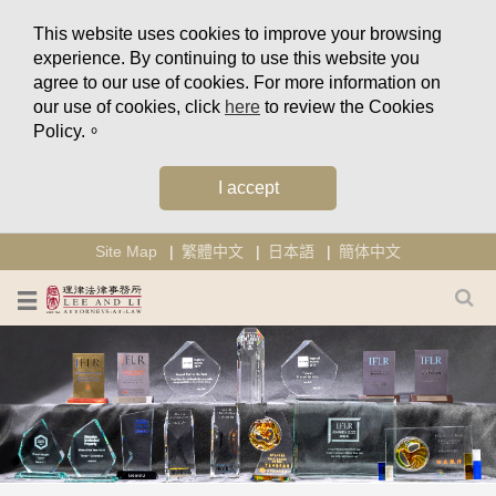
This website uses cookies to improve your browsing
experience. By continuing to use this website you
agree to our use of cookies. For more information on
our use of cookies, click
here
to review the Cookies
Policy.。
I accept
Site Map
繁體中文
日本語
簡体中文