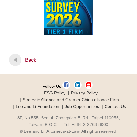
Back
Follow Us
ESG Policy
Privacy Policy
Strategic Alliance and Greater China alliance Firm
Lee and Li Foundation
Job Opportunities
Contact Us
8F, No.555, Sec. 4, Zhongxiao E. Rd., Taipei 110055,
Taiwan, R.O.C. Tel: +886-2-2763-8000
© Lee and Li, Attorneys-at-Law, All rights reserved.