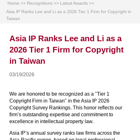
Home
>>
Recognitions
>>
Latest Awards
>>
Asia IP Ranks Lee and Li as a 2026 Tier 1 Firm for Copyright in
Taiwan
Asia IP Ranks Lee and Li as a
2026 Tier 1 Firm for Copyright
in Taiwan
03/19/2026
We are honored to be recognized as a "Tier 1
Copyright Firm in Taiwan" in the Asia IP 2026
Copyright Survey Rankings. This honor reflects our
firm’s outstanding expertise and commitment to
excellence in intellectual property law.
Asia IP’s annual survey ranks law firms across the
Asia-Pacific region, based on legal professional