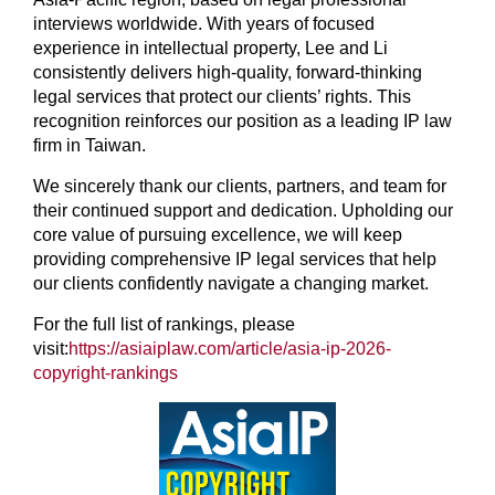
interviews worldwide. With years of focused
experience in intellectual property, Lee and Li
consistently delivers high-quality, forward-thinking
legal services that protect our clients’ rights. This
recognition reinforces our position as a leading IP law
firm in Taiwan.
We sincerely thank our clients, partners, and team for
their continued support and dedication. Upholding our
core value of pursuing excellence, we will keep
providing comprehensive IP legal services that help
our clients confidently navigate a changing market.
For the full list of rankings, please
visit:
https://asiaiplaw.com/article/asia-ip-2026-
copyright-rankings